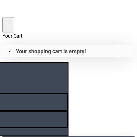
Your Cart
Your shopping cart is empty!