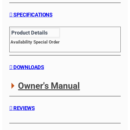
SPECIFICATIONS
Product Details
Availability
Special Order
DOWNLOADS
Owner's Manual
REVIEWS