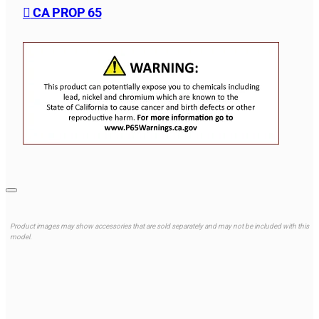
CA PROP 65
Product images may show accessories that are sold separately and may not be included with this
model.