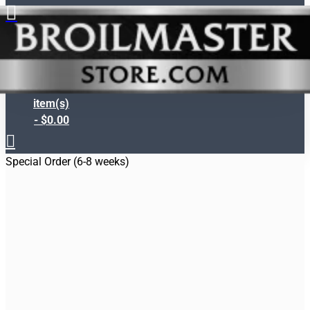
Search
0
item(s)
- $0.00
Special Order (6-8 weeks)