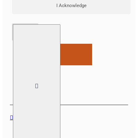
I Acknowledge
ADD TO CART
DESCRIPTION