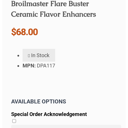
Broilmaster Flare Buster
Ceramic Flavor Enhancers
$68.00
In Stock
MPN:
DPA117
AVAILABLE OPTIONS
Special Order Acknowledgement