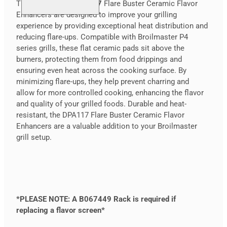
The
Broilmaster DPA117
Flare Buster Ceramic Flavor
Enhancers are designed to improve your grilling
experience by providing exceptional heat distribution and
reducing flare-ups. Compatible with Broilmaster P4
series grills, these flat ceramic pads sit above the
burners, protecting them from food drippings and
ensuring even heat across the cooking surface. By
minimizing flare-ups, they help prevent charring and
allow for more controlled cooking, enhancing the flavor
and quality of your grilled foods. Durable and heat-
resistant, the DPA117 Flare Buster Ceramic Flavor
Enhancers are a valuable addition to your Broilmaster
grill setup.
*PLEASE NOTE: A B067449 Rack is required if
replacing a flavor screen*