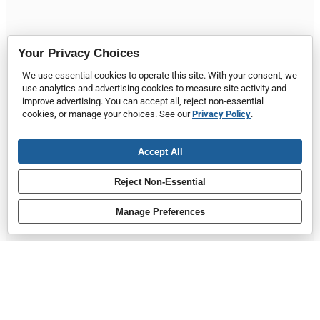
Your Privacy Choices
We use essential cookies to operate this site. With your consent, we
use analytics and advertising cookies to measure site activity and
improve advertising. You can accept all, reject non-essential
cookies, or manage your choices. See our
Privacy Policy
.
Accept All
Reject Non-Essential
Manage Preferences