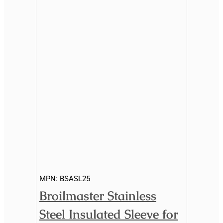
MPN:
BSASL25
Broilmaster Stainless
Steel Insulated Sleeve for