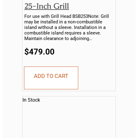
25-Inch Grill
For use with Grill Head BSB253Note: Grill
may be installed in a non-combustible
island without a sleeve. Installation in a
combustible island requires a sleeve.
Maintain clearance to adjoining
combustible material...
$479.00
ADD TO CART
In Stock