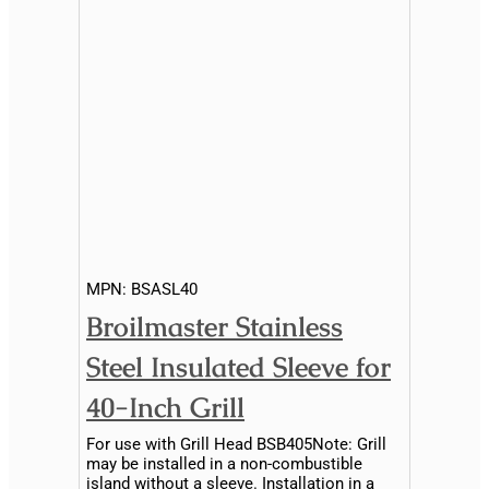
MPN:
BSASL40
Broilmaster Stainless
Steel Insulated Sleeve for
40-Inch Grill
For use with Grill Head BSB405Note: Grill
may be installed in a non-combustible
island without a sleeve. Installation in a