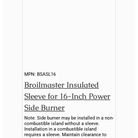
MPN:
BSASL16
Broilmaster Insulated
Sleeve for 16-Inch Power
Side Burner
Note: Side burner may be installed in a non-
combustible island without a sleeve.
Installation in a combustible island
requires a sleeve. Maintain clearance to