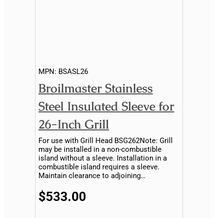
MPN:
BSASL26
Broilmaster Stainless
Steel Insulated Sleeve for
26-Inch Grill
For use with Grill Head BSG262Note: Grill
may be installed in a non-combustible
island without a sleeve. Installation in a
combustible island requires a sleeve.
Maintain clearance to adjoining
combustible material...
$533.00