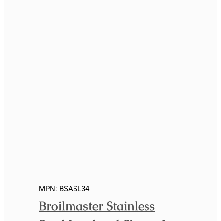
MPN:
BSASL34
Broilmaster Stainless