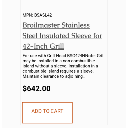
MPN:
BSASL42
Broilmaster Stainless
Steel Insulated Sleeve for
42-Inch Grill
For use with Grill Head BSG424NNote: Grill
may be installed in a non-combustible
island without a sleeve. Installation in a
combustible island requires a sleeve.
Maintain clearance to adjoining
combustible material...
$642.00
ADD TO CART