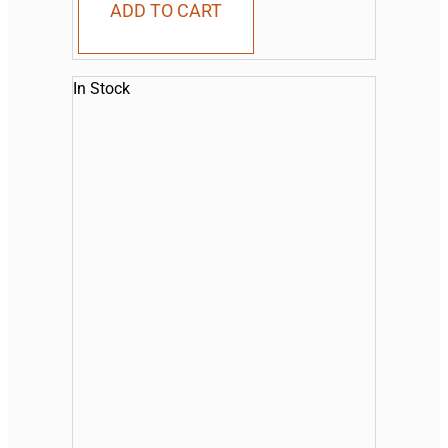
ADD TO CART
In Stock