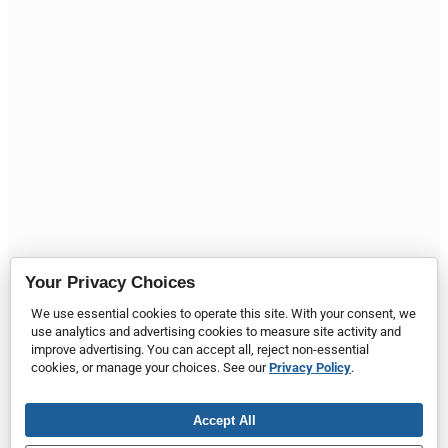
Your Privacy Choices
We use essential cookies to operate this site. With your consent, we
use analytics and advertising cookies to measure site activity and
improve advertising. You can accept all, reject non-essential
cookies, or manage your choices. See our
Privacy Policy
.
Accept All