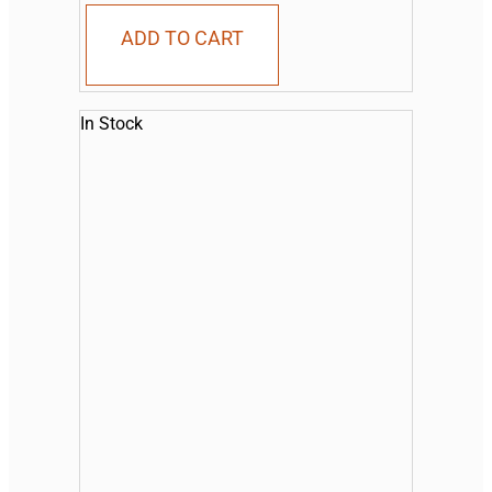
ADD TO CART
In Stock