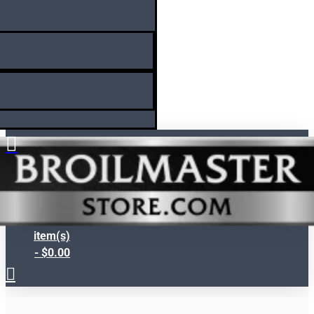
Search
0
item(s)
- $0.00