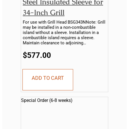
Steel Insulated Sleeve for
34-Inch Grill
For use with Grill Head BSG343NNote: Grill
may be installed in a non-combustible
island without a sleeve. Installation in a
combustible island requires a sleeve.
Maintain clearance to adjoining
combustible material...
$577.00
ADD TO CART
Special Order (6-8 weeks)