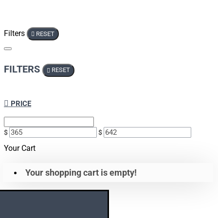
Filters
RESET
FILTERS
RESET
PRICE
$
$
Your Cart
Your shopping cart is empty!