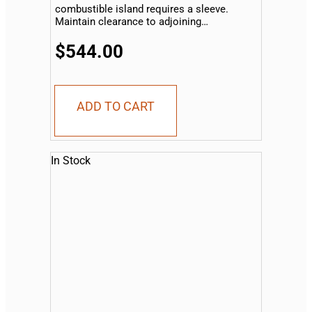
combustible island requires a sleeve.
Maintain clearance to adjoining
combustible material...
$544.00
ADD TO CART
In Stock