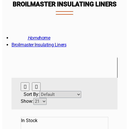
BROILMASTER INSULATING LINERS
home
Broilmaster Insulating Liners
Sort By:
Show:
In Stock