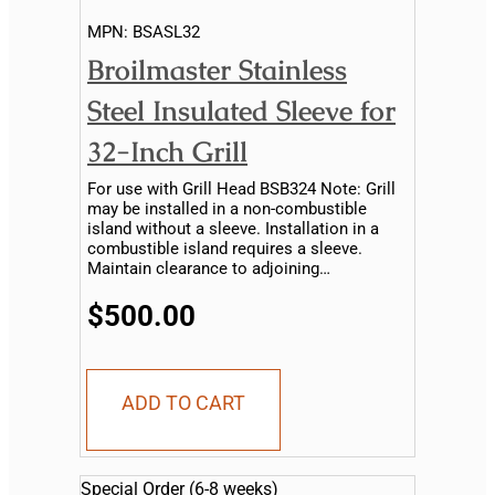
MPN:
BSASL32
Broilmaster Stainless
Steel Insulated Sleeve for
32-Inch Grill
For use with Grill Head BSB324 Note: Grill
may be installed in a non-combustible
island without a sleeve. Installation in a
combustible island requires a sleeve.
Maintain clearance to adjoining
combustible material...
$500.00
ADD TO CART
Special Order (6-8 weeks)