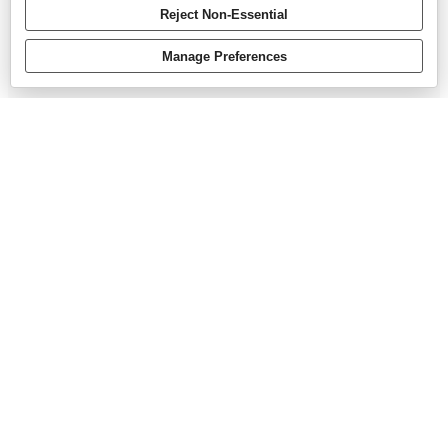
Reject Non-Essential
Manage Preferences