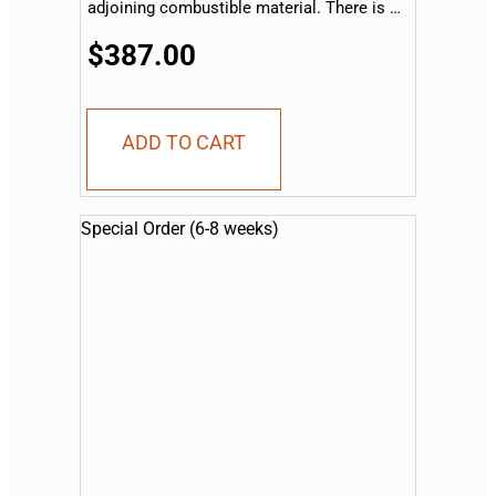
adjoining combustible material. There is no
sleeve available for the drop-in side
burner...
$387.00
ADD TO CART
Special Order (6-8 weeks)