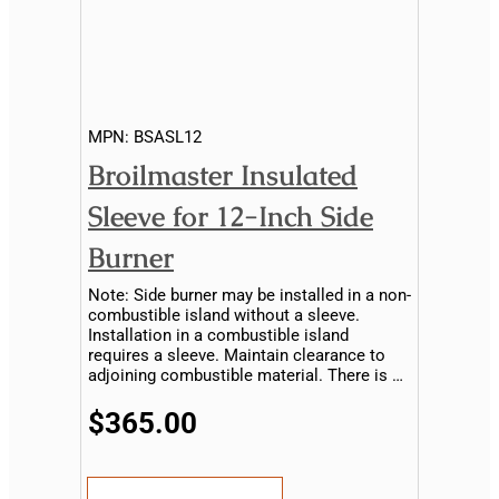
MPN:
BSASL12
Broilmaster Insulated
Sleeve for 12-Inch Side
Burner
Note: Side burner may be installed in a non-
combustible island without a sleeve.
Installation in a combustible island
requires a sleeve. Maintain clearance to
adjoining combustible material. There is no
sleeve available for the drop-in side burner..
$365.00